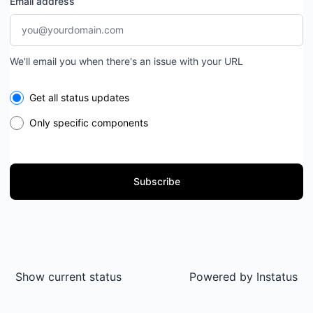
Email address
We'll email you when there's an issue with your URL
Select the components you want to receive updates for
Get all status updates
Only specific components
Subscribe
Show current status
Powered by
Instatus