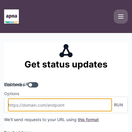
Apna - Get updates by Webhook
Get status updates
Webhook URL
Customize
Options
RUN
We'll send requests to your URL using
this format