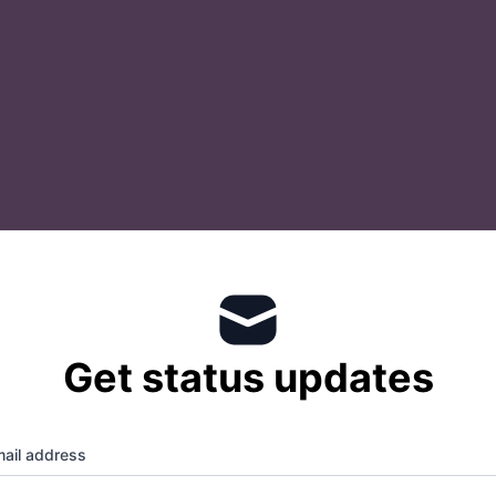
Get status updates
ail address