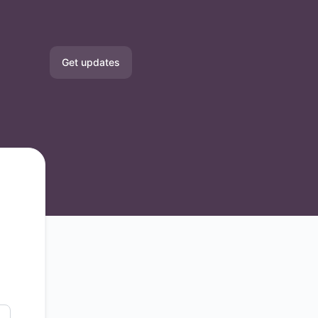
Get updates
Email
Slack
Microsoft Teams
Google Chat
Webhook
RSS
Atom