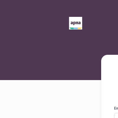
Apna - Get updates by email
Em