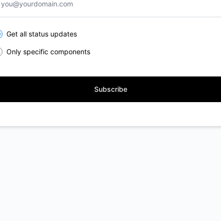
lect the components you want to receive updates for
Get all status updates
Only specific components
Subscribe